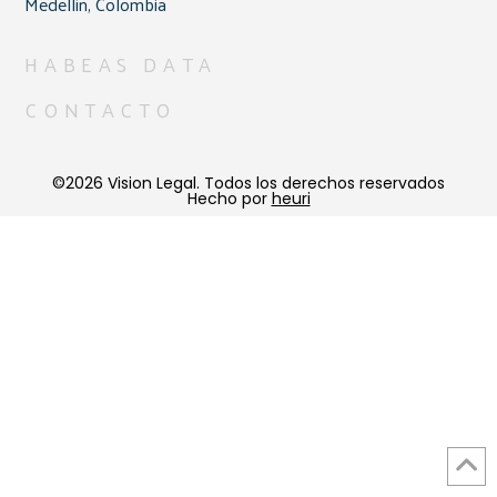
Medellín, Colombia
HABEAS DATA
CONTACTO
©2026 Vision Legal. Todos los derechos reservados
Hecho por
heuri