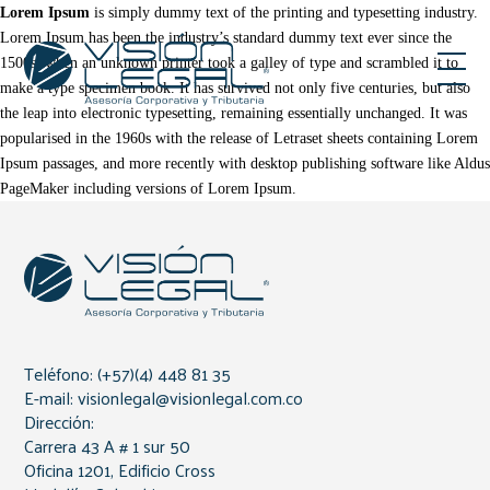
Lorem Ipsum
is simply dummy text of the printing and typesetting industry.
Lorem Ipsum has been the industry’s standard dummy text ever since the
1500s, when an unknown printer took a galley of type and scrambled it to
make a type specimen book. It has survived not only five centuries, but also
the leap into electronic typesetting, remaining essentially unchanged. It was
popularised in the 1960s with the release of Letraset sheets containing Lorem
Ipsum passages, and more recently with desktop publishing software like Aldus
PageMaker including versions of Lorem Ipsum.
Teléfono: (+57)(4) 448 81 35
E-mail: visionlegal@visionlegal.com.co
Dirección:
Carrera 43 A # 1 sur 50
Oficina 1201, Edificio Cross